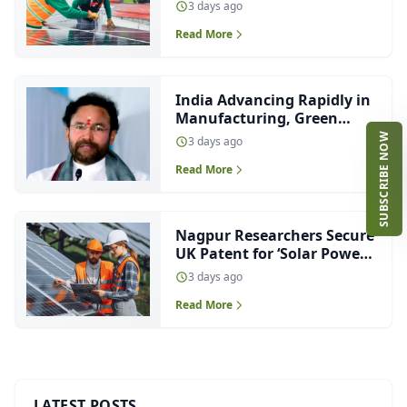
Capacity, Ranks Third in
3 days ago
Solar Pump Installations
Read More
India Advancing Rapidly in
Manufacturing, Green
Energy and EV Innovation:
SUBSCRIBE NOW
3 days ago
Kishan Reddy
Read More
Nagpur Researchers Secure
UK Patent for ‘Solar Power
at Night’ Technology
3 days ago
Read More
LATEST POSTS