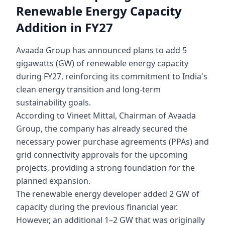
Renewable Energy Capacity
Addition in FY27
Avaada Group has announced plans to add 5
gigawatts (GW) of renewable energy capacity
during FY27, reinforcing its commitment to India's
clean energy transition and long-term
sustainability goals.
According to Vineet Mittal, Chairman of Avaada
Group, the company has already secured the
necessary power purchase agreements (PPAs) and
grid connectivity approvals for the upcoming
projects, providing a strong foundation for the
planned expansion.
The renewable energy developer added 2 GW of
capacity during the previous financial year.
However, an additional 1–2 GW that was originally