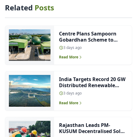
Related
Posts
Centre Plans Sampoorn
Gobardhan Scheme to
Boost CBG Production
3 days ago
Read More
India Targets Record 20 GW
Distributed Renewable
Energy Capacity This Fiscal
3 days ago
Read More
Rajasthan Leads PM-
KUSUM Decentralised Solar