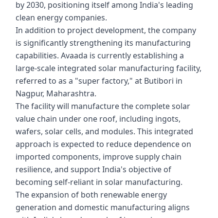
by 2030, positioning itself among India's leading
clean energy companies.
In addition to project development, the company
is significantly strengthening its manufacturing
capabilities. Avaada is currently establishing a
large-scale integrated solar manufacturing facility,
referred to as a "super factory," at Butibori in
Nagpur, Maharashtra.
The facility will manufacture the complete solar
value chain under one roof, including ingots,
wafers, solar cells, and modules. This integrated
approach is expected to reduce dependence on
imported components, improve supply chain
resilience, and support India's objective of
becoming self-reliant in solar manufacturing.
The expansion of both renewable energy
generation and domestic manufacturing aligns