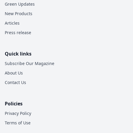
Green Updates
New Products
Articles
Press release
Quick links
Subscribe Our Magazine
About Us
Contact Us
Policies
Privacy Policy
Terms of Use