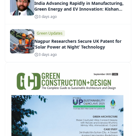
India Advancing Rapidly in Manufacturing,
Green Energy and EV Innovation: Kishan
Reddy
3 days ago
Green Updates
Nagpur Researchers Secure UK Patent for
‘Solar Power at Night’ Technology
3 days ago