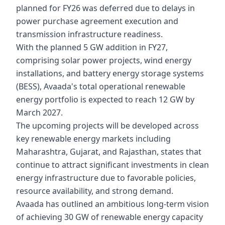
planned for FY26 was deferred due to delays in
power purchase agreement execution and
transmission infrastructure readiness.
With the planned 5 GW addition in FY27,
comprising solar power projects, wind energy
installations, and battery energy storage systems
(BESS), Avaada's total operational renewable
energy portfolio is expected to reach 12 GW by
March 2027.
The upcoming projects will be developed across
key renewable energy markets including
Maharashtra, Gujarat, and Rajasthan, states that
continue to attract significant investments in clean
energy infrastructure due to favorable policies,
resource availability, and strong demand.
Avaada has outlined an ambitious long-term vision
of achieving 30 GW of renewable energy capacity