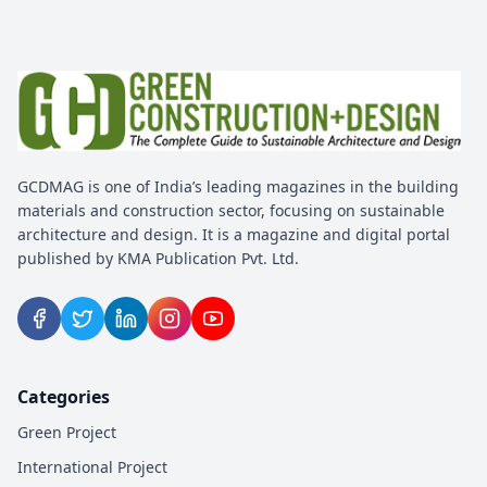
GCDMAG is one of India’s leading magazines in the building
materials and construction sector, focusing on sustainable
architecture and design. It is a magazine and digital portal
published by KMA Publication Pvt. Ltd.
Categories
Green Project
International Project