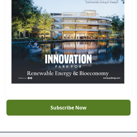
Subscribe Now