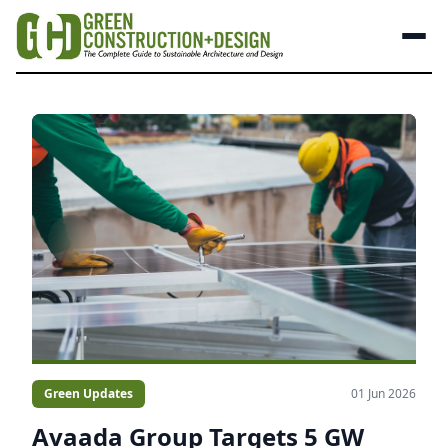
Green Updates
01 Jun 2026
Avaada Group Targets 5 GW