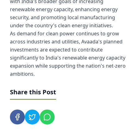
with India's broader goals of increasing
renewable energy capacity, enhancing energy
security, and promoting local manufacturing
under the country's clean energy initiatives.
As demand for clean power continues to grow
across industries and utilities, Avaada's planned
investments are expected to contribute
significantly to India's renewable energy capacity
expansion while supporting the nation's net-zero
ambitions.
Share this Post