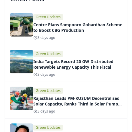
Green Updates
Centre Plans Sampoorn Gobardhan Scheme
to Boost CBG Production
3 days ago
Green Updates
India Targets Record 20 GW Distributed
Renewable Energy Capacity This Fiscal
3 days ago
Green Updates
Rajasthan Leads PM-KUSUM Decentralised
Solar Capacity, Ranks Third in Solar Pump
Installations
3 days ago
Green Updates