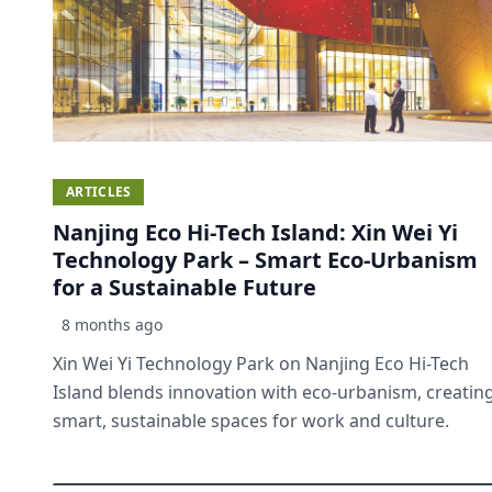
ARTICLES
Nanjing Eco Hi-Tech Island: Xin Wei Yi
Technology Park – Smart Eco-Urbanism
for a Sustainable Future
8 months ago
Xin Wei Yi Technology Park on Nanjing Eco Hi-Tech
Island blends innovation with eco-urbanism, creatin
smart, sustainable spaces for work and culture.