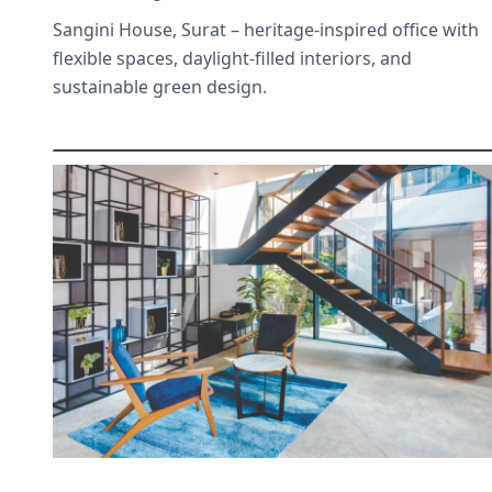
Sangini House, Surat – heritage-inspired office with
flexible spaces, daylight-filled interiors, and
sustainable green design.