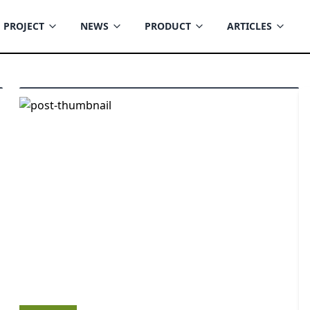
PROJECT
NEWS
PRODUCT
ARTICLES