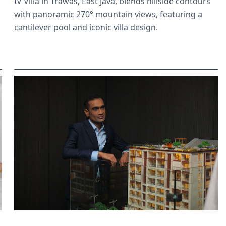
IV Villa in Trawas, East Java, blends hillside contours
with panoramic 270° mountain views, featuring a
cantilever pool and iconic villa design.