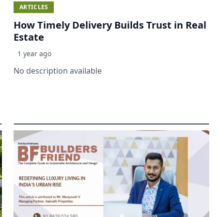
ARTICLES
How Timely Delivery Builds Trust in Real
Estate
1 year ago
No description available