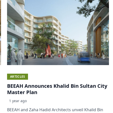
ARTICLES
BEEAH Announces Khalid Bin Sultan City
Master Plan
1 year ago
BEEAH and Zaha Hadid Architects unveil Khalid Bin