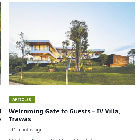
ARTICLES
d
Welcoming Gate to Guests – IV Villa,
e
Trawas
11 months ago