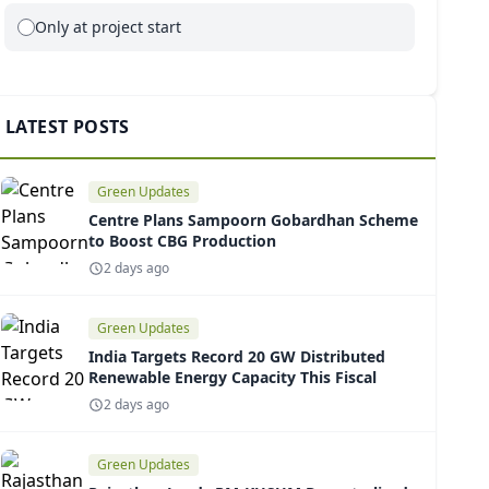
Only at project start
LATEST POSTS
Green Updates
Centre Plans Sampoorn Gobardhan Scheme
to Boost CBG Production
2 days ago
Green Updates
India Targets Record 20 GW Distributed
Renewable Energy Capacity This Fiscal
2 days ago
Green Updates