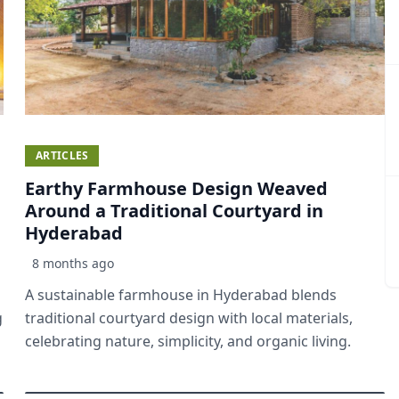
ARTICLES
Earthy Farmhouse Design Weaved
Around a Traditional Courtyard in
Hyderabad
8 months ago
A sustainable farmhouse in Hyderabad blends
g
traditional courtyard design with local materials,
celebrating nature, simplicity, and organic living.