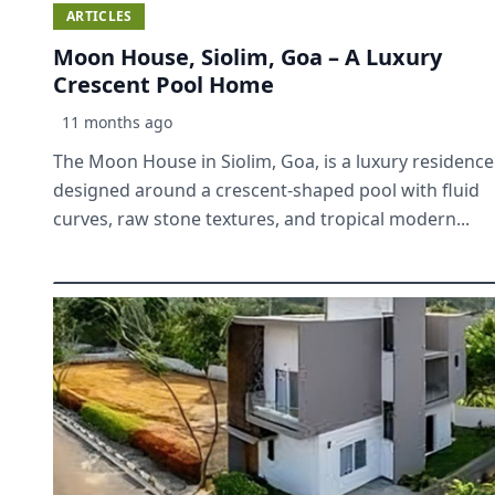
ARTICLES
Moon House, Siolim, Goa – A Luxury
Crescent Pool Home
11 months ago
The Moon House in Siolim, Goa, is a luxury residence
designed around a crescent-shaped pool with fluid
curves, raw stone textures, and tropical modern...