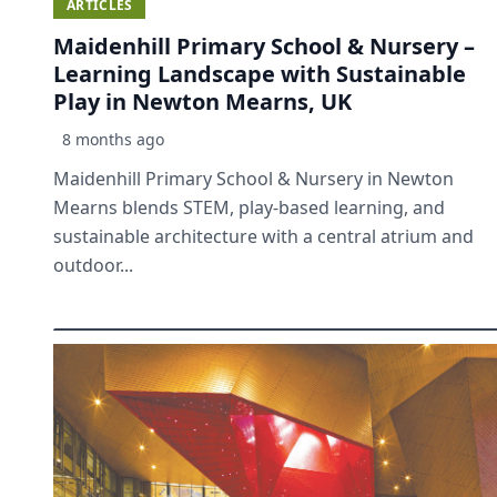
ARTICLES
Maidenhill Primary School & Nursery –
Learning Landscape with Sustainable
Play in Newton Mearns, UK
8 months ago
Maidenhill Primary School & Nursery in Newton
Mearns blends STEM, play-based learning, and
sustainable architecture with a central atrium and
outdoor...