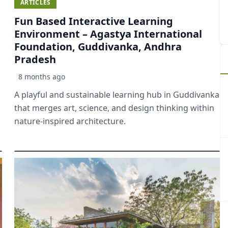
ARTICLES
Fun Based Interactive Learning
Environment – Agastya International
Foundation, Guddivanka, Andhra
Pradesh
8 months ago
A playful and sustainable learning hub in Guddivanka
that merges art, science, and design thinking within
nature-inspired architecture.