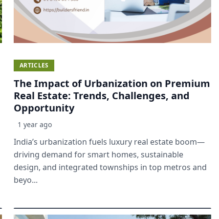
ARTICLES
The Impact of Urbanization on Premium
Real Estate: Trends, Challenges, and
Opportunity
1 year ago
India’s urbanization fuels luxury real estate boom—
driving demand for smart homes, sustainable
design, and integrated townships in top metros and
beyo...