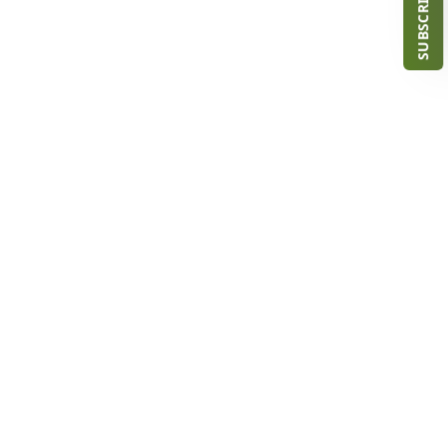
SUBSCRIBE NOW