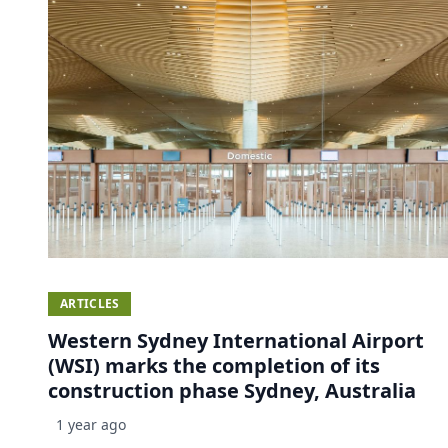
ARTICLES
Western Sydney International Airport
(WSI) marks the completion of its
construction phase Sydney, Australia
1 year ago