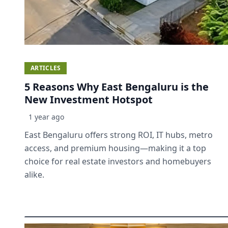
ARTICLES
5 Reasons Why East Bengaluru is the
New Investment Hotspot
1 year ago
East Bengaluru offers strong ROI, IT hubs, metro
access, and premium housing—making it a top
choice for real estate investors and homebuyers
alike.