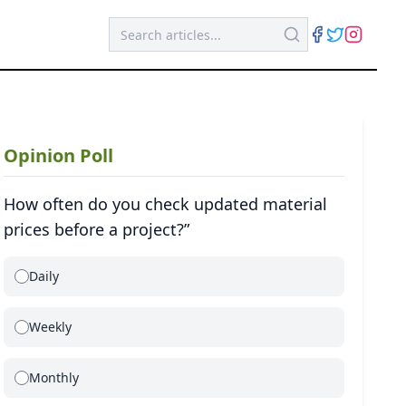
Opinion Poll
How often do you check updated material
prices before a project?”
Daily
Weekly
Monthly