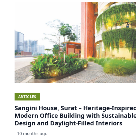
ARTICLES
Sangini House, Surat – Heritage-Inspire
Modern Office Building with Sustainabl
Design and Daylight-Filled Interiors
10 months ago