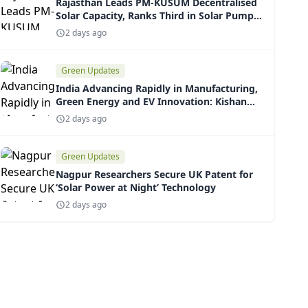
Rajasthan Leads PM-KUSUM Decentralised
Solar Capacity, Ranks Third in Solar Pump
Installations
2 days ago
Green Updates
India Advancing Rapidly in Manufacturing,
Green Energy and EV Innovation: Kishan
Reddy
2 days ago
Green Updates
Nagpur Researchers Secure UK Patent for
‘Solar Power at Night’ Technology
2 days ago