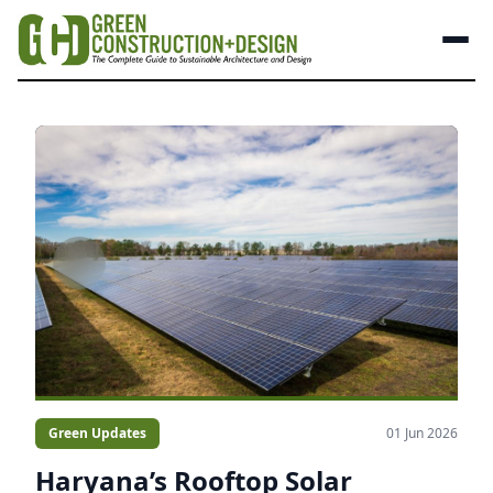
Green Updates
01 Jun 2026
Haryana’s Rooftop Solar