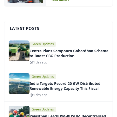
LATEST POSTS
Green Updates
Centre Plans Sampoorn Gobardhan Scheme
to Boost CBG Production
1 day ago
Green Updates
India Targets Record 20 GW Distributed
Renewable Energy Capacity This Fiscal
1 day ago
Green Updates
Rajasthan Leads PM-KUSUM Decentralised