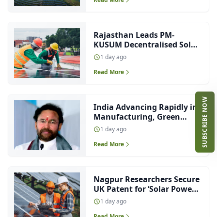
Rajasthan Leads PM-
KUSUM Decentralised Solar
Capacity, Ranks Third in
1 day ago
Solar Pump Installations
Read More
SUBSCRIBE NOW
India Advancing Rapidly in
Manufacturing, Green
Energy and EV Innovation:
1 day ago
Kishan Reddy
Read More
Nagpur Researchers Secure
UK Patent for ‘Solar Power
at Night’ Technology
1 day ago
Read More