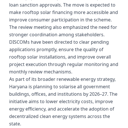
loan sanction approvals. The move is expected to
make rooftop solar financing more accessible and
improve consumer participation in the scheme.
The review meeting also emphasized the need for
stronger coordination among stakeholders.
DISCOMs have been directed to clear pending
applications promptly, ensure the quality of
rooftop solar installations, and improve overall
project execution through regular monitoring and
monthly review mechanisms.
As part of its broader renewable energy strategy,
Haryana is planning to solarise all government
buildings, offices, and institutions by 2026–27. The
initiative aims to lower electricity costs, improve
energy efficiency, and accelerate the adoption of
decentralized clean energy systems across the
state.