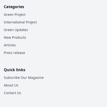
Categories
Green Project
International Project
Green Updates
New Products
Articles
Press release
Quick links
Subscribe Our Magazine
About Us
Contact Us