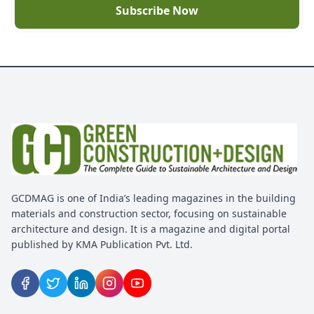
Subscribe Now
GCDMAG is one of India’s leading magazines in the building
materials and construction sector, focusing on sustainable
architecture and design. It is a magazine and digital portal
published by KMA Publication Pvt. Ltd.