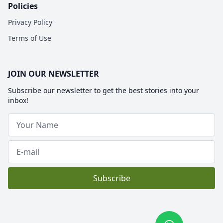
Policies
Privacy Policy
Terms of Use
JOIN OUR NEWSLETTER
Subscribe our newsletter to get the best stories into your
inbox!
Subscribe