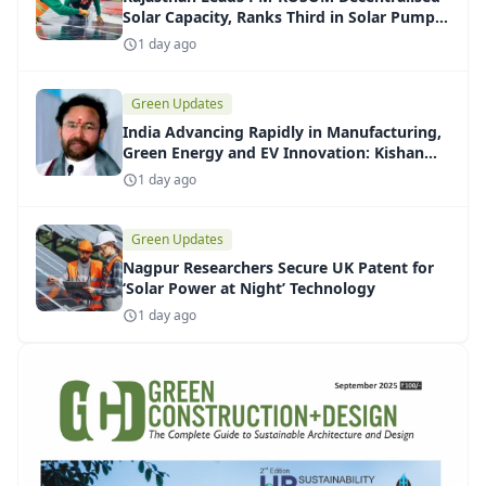
Solar Capacity, Ranks Third in Solar Pump
Installations
1 day ago
Green Updates
India Advancing Rapidly in Manufacturing,
Green Energy and EV Innovation: Kishan
Reddy
1 day ago
Green Updates
Nagpur Researchers Secure UK Patent for
‘Solar Power at Night’ Technology
1 day ago