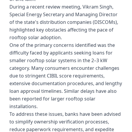
During a recent review meeting, Vikram Singh,
Special Energy Secretary and Managing Director
of the state's distribution companies (DISCOMs),
highlighted key obstacles affecting the pace of
rooftop solar adoption.
One of the primary concerns identified was the
difficulty faced by applicants seeking loans for
smaller rooftop solar systems in the 2–3 kW
category. Many consumers encounter challenges
due to stringent CIBIL score requirements,
extensive documentation procedures, and lengthy
loan approval timelines. Similar delays have also
been reported for larger rooftop solar
installations.
To address these issues, banks have been advised
to simplify ownership verification processes,
reduce paperwork requirements, and expedite