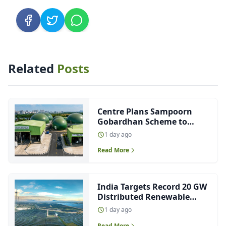
Related
Posts
Centre Plans Sampoorn
Gobardhan Scheme to
Boost CBG Production
1 day ago
Read More
India Targets Record 20 GW
Distributed Renewable
Energy Capacity This Fiscal
1 day ago
Read More