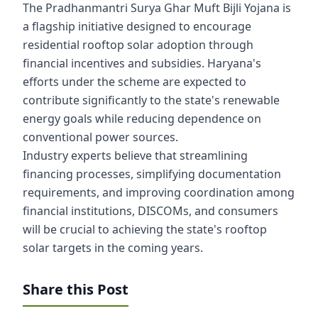
The Pradhanmantri Surya Ghar Muft Bijli Yojana is
a flagship initiative designed to encourage
residential rooftop solar adoption through
financial incentives and subsidies. Haryana's
efforts under the scheme are expected to
contribute significantly to the state's renewable
energy goals while reducing dependence on
conventional power sources.
Industry experts believe that streamlining
financing processes, simplifying documentation
requirements, and improving coordination among
financial institutions, DISCOMs, and consumers
will be crucial to achieving the state's rooftop
solar targets in the coming years.
Share this Post