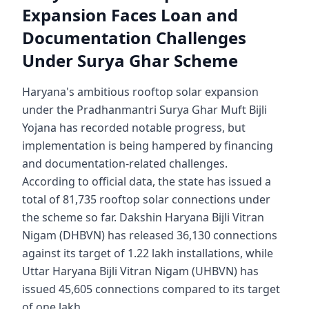
Expansion Faces Loan and
Documentation Challenges
Under Surya Ghar Scheme
Haryana's ambitious rooftop solar expansion
under the Pradhanmantri Surya Ghar Muft Bijli
Yojana has recorded notable progress, but
implementation is being hampered by financing
and documentation-related challenges.
According to official data, the state has issued a
total of 81,735 rooftop solar connections under
the scheme so far. Dakshin Haryana Bijli Vitran
Nigam (DHBVN) has released 36,130 connections
against its target of 1.22 lakh installations, while
Uttar Haryana Bijli Vitran Nigam (UHBVN) has
issued 45,605 connections compared to its target
of one lakh.