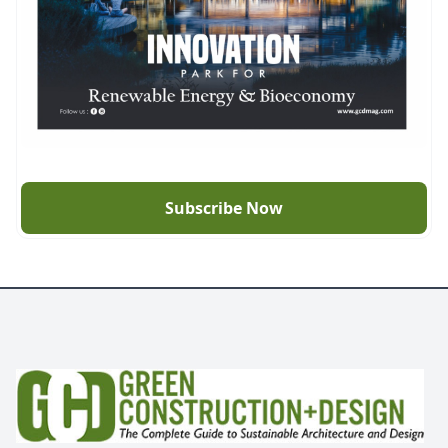
Subscribe Now