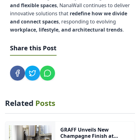
and flexible spaces
, NanaWall continues to deliver
innovative solutions that
redefine how we divide
and connect spaces
, responding to evolving
workplace, lifestyle, and architectural trends
.
Share this Post
Related
Posts
GRAFF Unveils New
Champagne Finish at