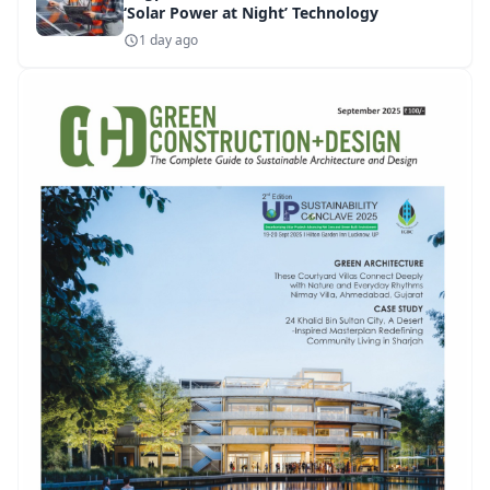
‘Solar Power at Night’ Technology
1 day ago