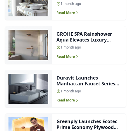
Salone del Mobile.Milano
1 month ago
2026
Read More
GROHE SPA Rainshower
Aqua Elevates Luxury
Showering Experience
1 month ago
Read More
Duravit Launches
Manhattan Faucet Series
for Modern Bathrooms
1 month ago
Read More
Greenply Launches Ecotec
Prime Economy Plywood