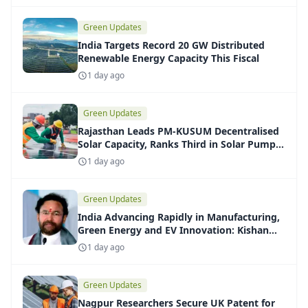
Green Updates
India Targets Record 20 GW Distributed
Renewable Energy Capacity This Fiscal
1 day ago
Green Updates
Rajasthan Leads PM-KUSUM Decentralised
Solar Capacity, Ranks Third in Solar Pump
Installations
1 day ago
Green Updates
India Advancing Rapidly in Manufacturing,
Green Energy and EV Innovation: Kishan
Reddy
1 day ago
Green Updates
Nagpur Researchers Secure UK Patent for