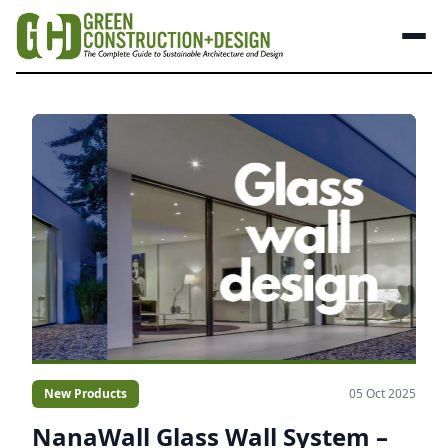
New Products
05 Oct 2025
NanaWall Glass Wall System –