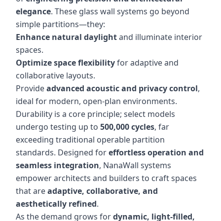
elegance
. These glass wall systems go beyond
simple partitions—they:
Enhance natural daylight
and illuminate interior
spaces.
Optimize space flexibility
for adaptive and
collaborative layouts.
Provide
advanced acoustic and privacy control
,
ideal for modern, open-plan environments.
Durability is a core principle; select models
undergo testing up to
500,000 cycles
, far
exceeding traditional operable partition
standards. Designed for
effortless operation and
seamless integration
, NanaWall systems
empower architects and builders to craft spaces
that are
adaptive, collaborative, and
aesthetically refined
.
As the demand grows for
dynamic, light-filled,