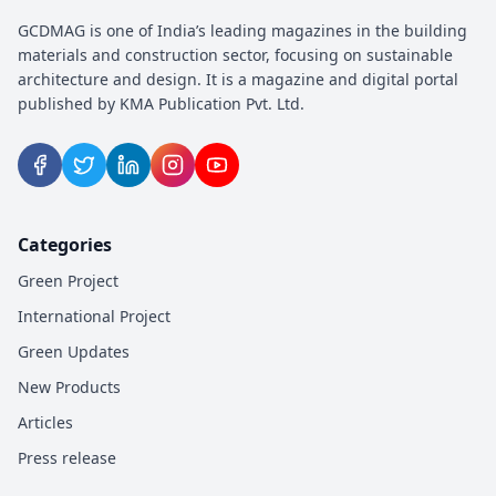
GCDMAG is one of India’s leading magazines in the building
materials and construction sector, focusing on sustainable
architecture and design. It is a magazine and digital portal
published by KMA Publication Pvt. Ltd.
Categories
Green Project
International Project
Green Updates
New Products
Articles
Press release