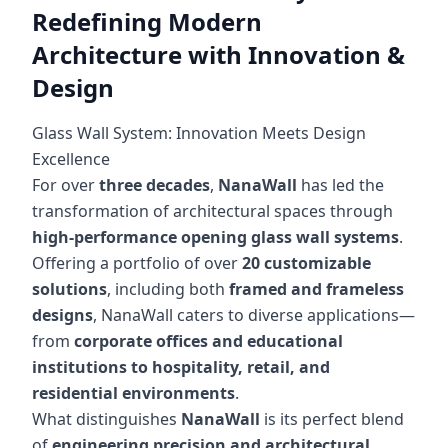
Redefining Modern
Architecture with Innovation &
Design
Glass Wall System: Innovation Meets Design
Excellence
For over
three decades
,
NanaWall
has led the
transformation of architectural spaces through
high-performance opening glass wall systems
.
Offering a portfolio of over
20 customizable
solutions
, including both
framed and frameless
designs
, NanaWall caters to diverse applications—
from
corporate offices and educational
institutions to hospitality, retail, and
residential environments
.
What distinguishes
NanaWall
is its perfect blend
of
engineering precision and architectural