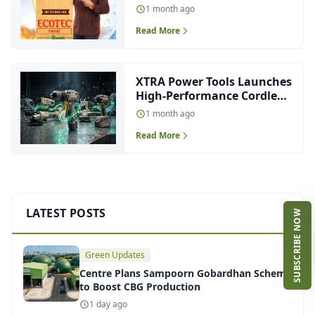
with Fire-Retardant and
1 month ago
Waterproof Protection
Read More
XTRA Power Tools Launches
High-Performance Cordless
Range
1 month ago
Read More
LATEST POSTS
SUBSCRIBE NOW
Green Updates
Centre Plans Sampoorn Gobardhan Scheme
to Boost CBG Production
1 day ago