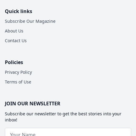
Quick links
Subscribe Our Magazine
About Us
Contact Us
Policies
Privacy Policy
Terms of Use
JOIN OUR NEWSLETTER
Subscribe our newsletter to get the best stories into your
inbox!