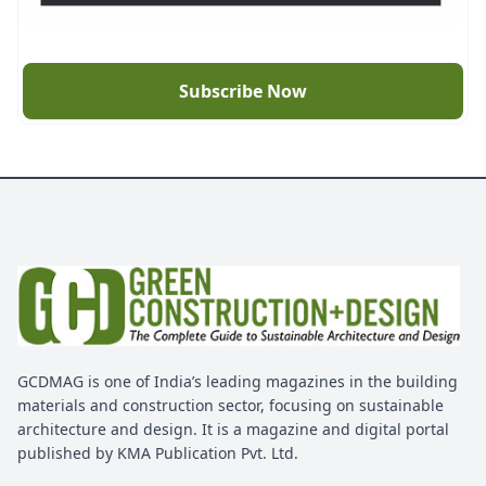
Subscribe Now
GCDMAG is one of India’s leading magazines in the building
materials and construction sector, focusing on sustainable
architecture and design. It is a magazine and digital portal
published by KMA Publication Pvt. Ltd.