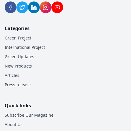
Categories
Green Project
International Project
Green Updates
New Products
Articles
Press release
Quick links
Subscribe Our Magazine
About Us