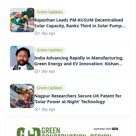
Green Updates
Rajasthan Leads PM-KUSUM Decentralised
Solar Capacity, Ranks Third in Solar Pump
Installations
1 day ago
Green Updates
India Advancing Rapidly in Manufacturing,
Green Energy and EV Innovation: Kishan
Reddy
1 day ago
Green Updates
Nagpur Researchers Secure UK Patent for
‘Solar Power at Night’ Technology
1 day ago