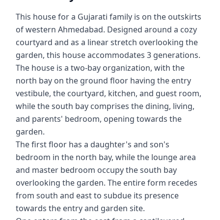
This house for a Gujarati family is on the outskirts
of western Ahmedabad. Designed around a cozy
courtyard and as a linear stretch overlooking the
garden, this house accommodates 3 generations.
The house is a two-bay organization, with the
north bay on the ground floor having the entry
vestibule, the courtyard, kitchen, and guest room,
while the south bay comprises the dining, living,
and parents' bedroom, opening towards the
garden.
The first floor has a daughter's and son's
bedroom in the north bay, while the lounge area
and master bedroom occupy the south bay
overlooking the garden. The entire form recedes
from south and east to subdue its presence
towards the entry and garden site.