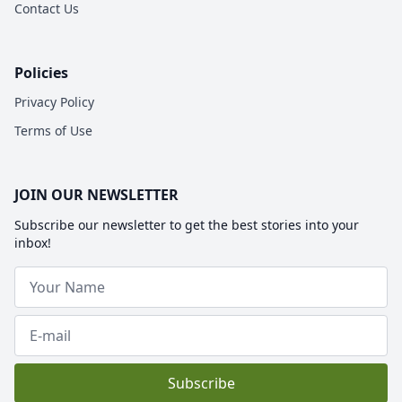
Contact Us
Policies
Privacy Policy
Terms of Use
JOIN OUR NEWSLETTER
Subscribe our newsletter to get the best stories into your
inbox!
Subscribe