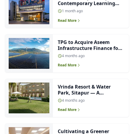
Contemporary Learning
Environment Designed
1 month ago
Around Light, Nature and
Read More
Collaboration
TPG to Acquire Aseem
Infrastructure Finance for
₹4,000 Crore
4 months ago
Read More
Vrinda Resort & Water
Park, Sitapur — A
Contemporary
4 months ago
Interpretation of Neo-
Read More
Classical Hospitality
Architecture
Cultivating a Greener