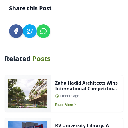
Share this Post
Related
Posts
Zaha Hadid Architects Wins
International Competition
to Design Future-Ready
1 month ago
Malpensa Hospital in Italy
Read More
RV University Library: A