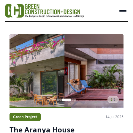
3
/
5
Green Project
14 Jul 2025
The Aranya House