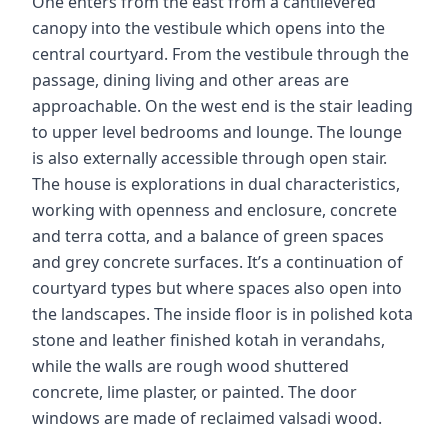
One enters from the east from a cantilevered
canopy into the vestibule which opens into the
central courtyard. From the vestibule through the
passage, dining living and other areas are
approachable. On the west end is the stair leading
to upper level bedrooms and lounge. The lounge
is also externally accessible through open stair.
The house is explorations in dual characteristics,
working with openness and enclosure, concrete
and terra cotta, and a balance of green spaces
and grey concrete surfaces. It’s a continuation of
courtyard types but where spaces also open into
the landscapes. The inside floor is in polished kota
stone and leather finished kotah in verandahs,
while the walls are rough wood shuttered
concrete, lime plaster, or painted. The door
windows are made of reclaimed valsadi wood.