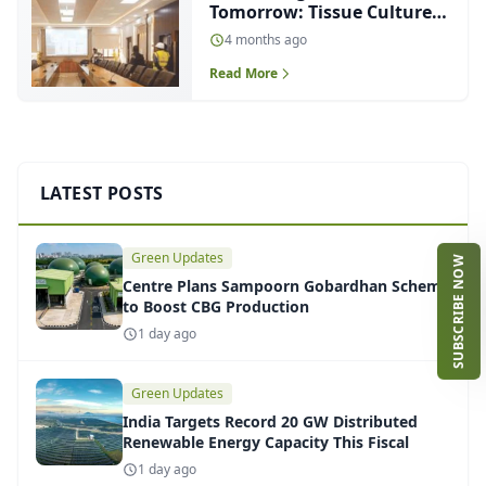
Tomorrow: Tissue Culture
Lab for Sugarcane at
4 months ago
Haidergarh
Read More
LATEST POSTS
Green Updates
SUBSCRIBE NOW
Centre Plans Sampoorn Gobardhan Scheme
to Boost CBG Production
1 day ago
Green Updates
India Targets Record 20 GW Distributed
Renewable Energy Capacity This Fiscal
1 day ago