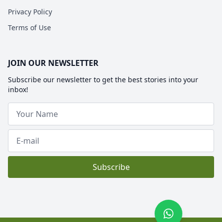
Privacy Policy
Terms of Use
JOIN OUR NEWSLETTER
Subscribe our newsletter to get the best stories into your
inbox!
Subscribe