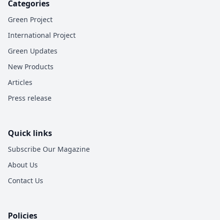
Categories
Green Project
International Project
Green Updates
New Products
Articles
Press release
Quick links
Subscribe Our Magazine
About Us
Contact Us
Policies