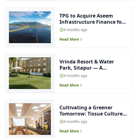
TPG to Acquire Aseem
Infrastructure Finance for
₹4,000 Crore
4 months ago
Read More
Vrinda Resort & Water
Park, Sitapur — A
Contemporary
4 months ago
Interpretation of Neo-
Read More
Classical Hospitality
Architecture
Cultivating a Greener
Tomorrow: Tissue Culture
Lab for Sugarcane at
4 months ago
Haidergarh
Read More