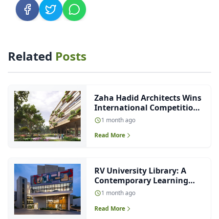
Related
Posts
Zaha Hadid Architects Wins
International Competition
to Design Future-Ready
1 month ago
Malpensa Hospital in Italy
Read More
RV University Library: A
Contemporary Learning
Environment Designed
1 month ago
Around Light, Nature and
Read More
Collaboration