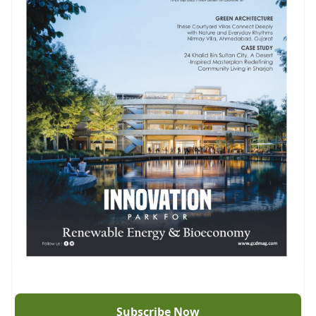
Subscribe Now