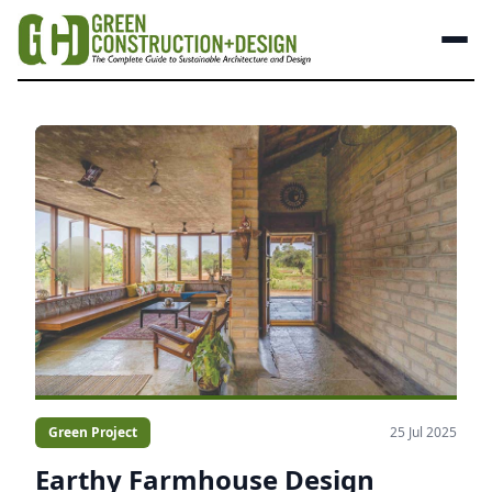
Green Project
25 Jul 2025
Earthy Farmhouse Design