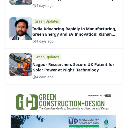
Installations
4 days ago
Green Updates
India Advancing Rapidly in Manufacturing,
Green Energy and EV Innovation: Kishan
Reddy
4 days ago
Green Updates
Nagpur Researchers Secure UK Patent for
‘Solar Power at Night’ Technology
4 days ago