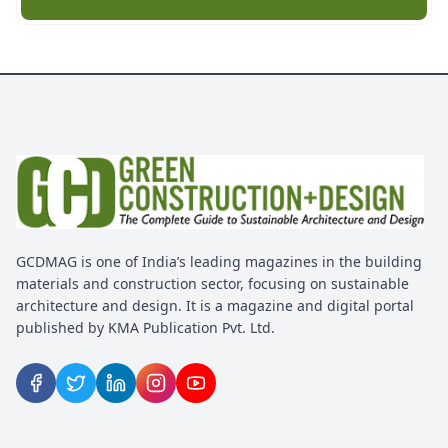
GCDMAG is one of India’s leading magazines in the building
materials and construction sector, focusing on sustainable
architecture and design. It is a magazine and digital portal
published by KMA Publication Pvt. Ltd.