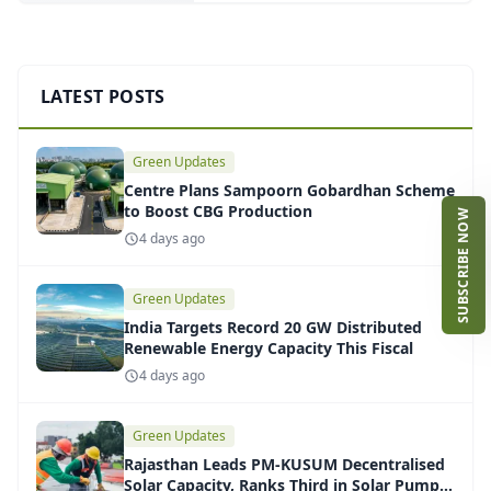
LATEST POSTS
Green Updates
Centre Plans Sampoorn Gobardhan Scheme
to Boost CBG Production
SUBSCRIBE NOW
4 days ago
Green Updates
India Targets Record 20 GW Distributed
Renewable Energy Capacity This Fiscal
4 days ago
Green Updates
Rajasthan Leads PM-KUSUM Decentralised
Solar Capacity, Ranks Third in Solar Pump