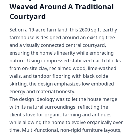
Weaved Around A Traditional
Courtyard
Set on a 19-acre farmland, this 2600 sq.ft earthy
farmhouse is designed around an existing tree
and a visually connected central courtyard,
ensuring the home’s linearity while embracing
nature. Using compressed stabilized earth blocks
from on-site clay, reclaimed wood, lime-washed
walls, and tandoor flooring with black oxide
skirting, the design emphasizes low embodied
energy and material honesty.
The design ideology was to let the house merge
with its natural surroundings, reflecting the
client’s love for organic farming and antiques
while allowing the home to evolve organically over
time. Multi-functional, non-rigid furniture layouts,