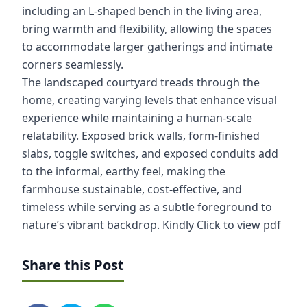
including an L-shaped bench in the living area,
bring warmth and flexibility, allowing the spaces
to accommodate larger gatherings and intimate
corners seamlessly.
The landscaped courtyard treads through the
home, creating varying levels that enhance visual
experience while maintaining a human-scale
relatability. Exposed brick walls, form-finished
slabs, toggle switches, and exposed conduits add
to the informal, earthy feel, making the
farmhouse sustainable, cost-effective, and
timeless while serving as a subtle foreground to
nature’s vibrant backdrop.
Kindly Click to view pdf
Share this Post